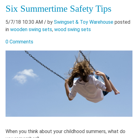
Six Summertime Safety Tips
5/7/18 10:30 AM
/ by
Swingset & Toy Warehouse
posted
in
wooden swing sets
,
wood swing sets
0 Comments
When you think about your childhood summers, what do