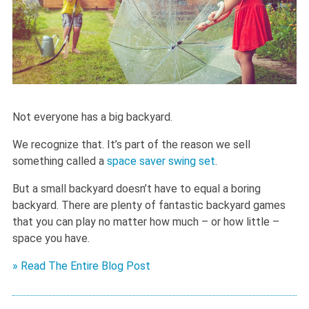
Not everyone has a big backyard.
We recognize that. It’s part of the reason we sell
something called a
space saver swing set
.
But a small backyard doesn’t have to equal a boring
backyard. There are plenty of fantastic backyard games
that you can play no matter how much – or how little –
space you have.
» Read The Entire Blog Post