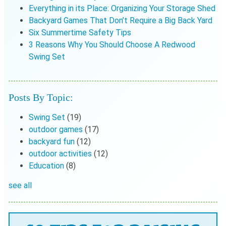
Everything in its Place: Organizing Your Storage Shed
Backyard Games That Don’t Require a Big Back Yard
Six Summertime Safety Tips
3 Reasons Why You Should Choose A Redwood
Swing Set
Posts By Topic:
Swing Set
(19)
outdoor games
(17)
backyard fun
(12)
outdoor activities
(12)
Education
(8)
see all