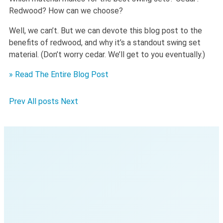
Redwood? How can we choose?
Well, we can’t. But we can devote this blog post to the
benefits of redwood, and why it’s a standout swing set
material. (Don’t worry cedar. We’ll get to you eventually.)
» Read The Entire Blog Post
Prev
All posts
Next