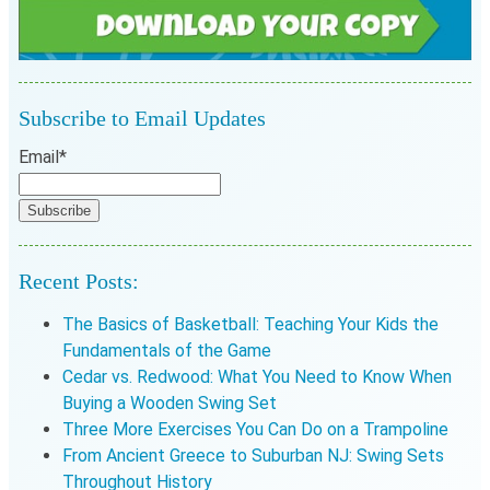
Subscribe to Email Updates
Email
*
Recent Posts:
The Basics of Basketball: Teaching Your Kids the
Fundamentals of the Game
Cedar vs. Redwood: What You Need to Know When
Buying a Wooden Swing Set
Three More Exercises You Can Do on a Trampoline
From Ancient Greece to Suburban NJ: Swing Sets
Throughout History