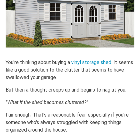
You're thinking about buying a
vinyl storage shed
. It seems
like a good solution to the clutter that seems to have
swallowed your garage.
But then a thought creeps up and begins to nag at you.
"What if the shed becomes cluttered?"
Fair enough. That's a reasonable fear, especially if you're
someone who's always struggled with keeping things
organized around the house.