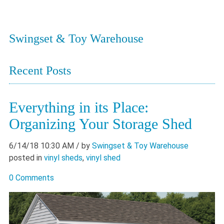
Swingset & Toy Warehouse
Recent Posts
Everything in its Place:
Organizing Your Storage Shed
6/14/18 10:30 AM
/ by
Swingset & Toy Warehouse
posted in
vinyl sheds
,
vinyl shed
0 Comments