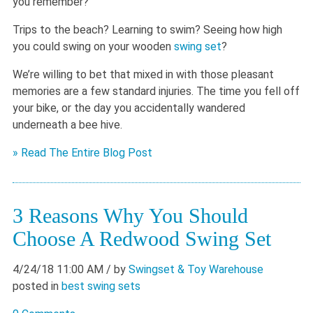
you remember?
Trips to the beach? Learning to swim? Seeing how high
you could swing on your wooden
swing set
?
We’re willing to bet that mixed in with those pleasant
memories are a few standard injuries. The time you fell off
your bike, or the day you accidentally wandered
underneath a bee hive.
» Read The Entire Blog Post
3 Reasons Why You Should
Choose A Redwood Swing Set
4/24/18 11:00 AM
/ by
Swingset & Toy Warehouse
posted in
best swing sets