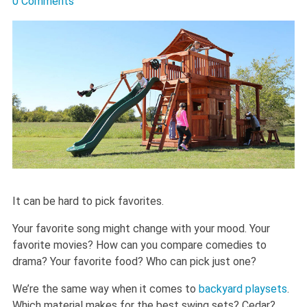
0 Comments
It can be hard to pick favorites.
Your favorite song might change with your mood. Your
favorite movies? How can you compare comedies to
drama? Your favorite food? Who can pick just one?
We’re the same way when it comes to
backyard playsets
.
Which material makes for the best swing sets? Cedar?