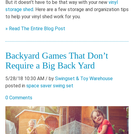
But it doesn't have to be that way with your new
vinyl
storage shed
. Here are a few storage and organization tips
to help your vinyl shed work for you.
» Read The Entire Blog Post
Backyard Games That Don’t
Require a Big Back Yard
5/28/18 10:30 AM
/ by
Swingset & Toy Warehouse
posted in
space saver swing set
0 Comments