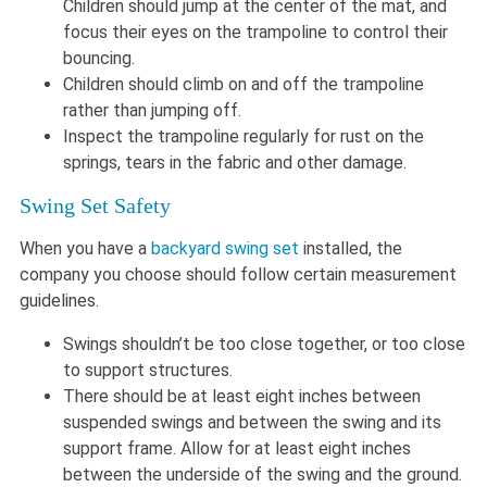
Children should jump at the center of the mat, and
focus their eyes on the trampoline to control their
bouncing.
Children should climb on and off the trampoline
rather than jumping off.
Inspect the trampoline regularly for rust on the
springs, tears in the fabric and other damage.
Swing Set Safety
When you have a
backyard swing set
installed, the
company you choose should follow certain measurement
guidelines.
Swings shouldn’t be too close together, or too close
to support structures.
There should be at least eight inches between
suspended swings and between the swing and its
support frame. Allow for at least eight inches
between the underside of the swing and the ground.