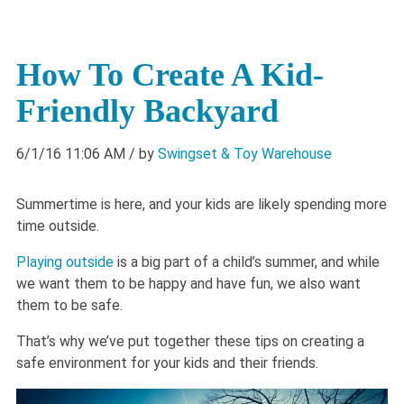
How To Create A Kid-
Friendly Backyard
6/1/16 11:06 AM
/ by
Swingset & Toy Warehouse
Summertime is here, and your kids are likely spending more
time outside.
Playing outside
is a big part of a child’s summer, and while
we want them to be happy and have fun, we also want
them to be safe.
That’s why we’ve put together these tips on creating a
safe environment for your kids and their friends.