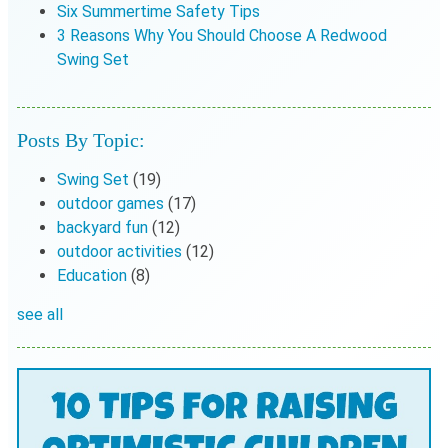
Six Summertime Safety Tips
3 Reasons Why You Should Choose A Redwood
Swing Set
Posts By Topic:
Swing Set
(19)
outdoor games
(17)
backyard fun
(12)
outdoor activities
(12)
Education
(8)
see all