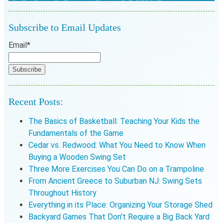
Subscribe to Email Updates
Email
*
Recent Posts:
The Basics of Basketball: Teaching Your Kids the
Fundamentals of the Game
Cedar vs. Redwood: What You Need to Know When
Buying a Wooden Swing Set
Three More Exercises You Can Do on a Trampoline
From Ancient Greece to Suburban NJ: Swing Sets
Throughout History
Everything in its Place: Organizing Your Storage Shed
Backyard Games That Don’t Require a Big Back Yard