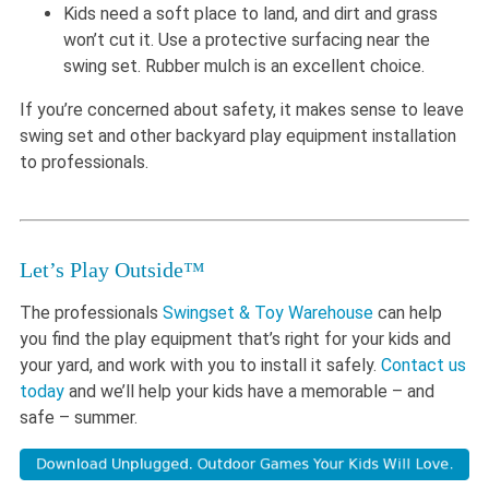
Kids need a soft place to land, and dirt and grass
won’t cut it. Use a protective surfacing near the
swing set. Rubber mulch is an excellent choice.
If you’re concerned about safety, it makes sense to leave
swing set and other backyard play equipment installation
to professionals.
Let’s Play Outside™
The professionals
Swingset & Toy Warehouse
can help
you find the play equipment that’s right for your kids and
your yard, and work with you to install it safely.
Contact us
today
and we’ll help your kids have a memorable – and
safe – summer.