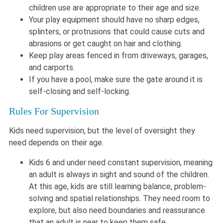
children use are appropriate to their age and size.
Your play equipment should have no sharp edges,
splinters, or protrusions that could cause cuts and
abrasions or get caught on hair and clothing.
Keep play areas fenced in from driveways, garages,
and carports.
If you have a pool, make sure the gate around it is
self-closing and self-locking.
Rules For Supervision
Kids need supervision, but the level of oversight they
need depends on their age.
Kids 6 and under need constant supervision, meaning
an adult is always in sight and sound of the children.
At this age, kids are still learning balance, problem-
solving and spatial relationships. They need room to
explore, but also need boundaries and reassurance
that an adult is near to keep them safe.