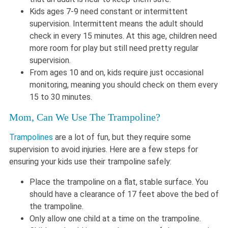
Kids ages 7-9 need constant or intermittent
supervision. Intermittent means the adult should
check in every 15 minutes. At this age, children need
more room for play but still need pretty regular
supervision.
From ages 10 and on, kids require just occasional
monitoring, meaning you should check on them every
15 to 30 minutes.
Mom, Can We Use The Trampoline?
Trampolines
are a lot of fun, but they require some
supervision to avoid injuries. Here are a few steps for
ensuring your kids use their trampoline safely:
Place the trampoline on a flat, stable surface. You
should have a clearance of 17 feet above the bed of
the trampoline.
Only allow one child at a time on the trampoline.