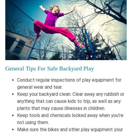
General Tips For Safe Backyard Play
Conduct regular inspections of play equipment for
general wear and tear.
Keep your backyard clean. Clear away any rubbish or
anything that can cause kids to trip, as well as any
plants that may cause illnesses in children.
Keep tools and chemicals locked away when you’re
not using them.
Make sure the bikes and other play equipment your