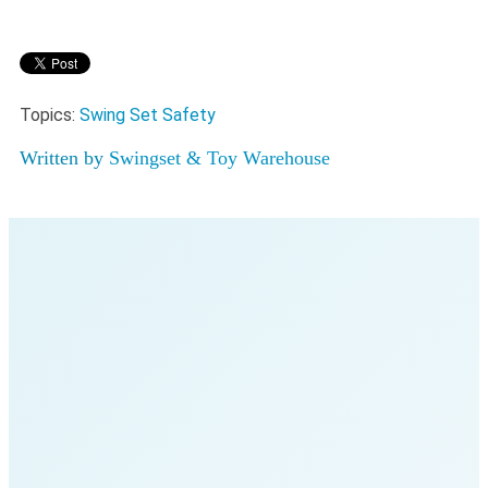
Topics:
Swing Set Safety
Written by
Swingset & Toy Warehouse