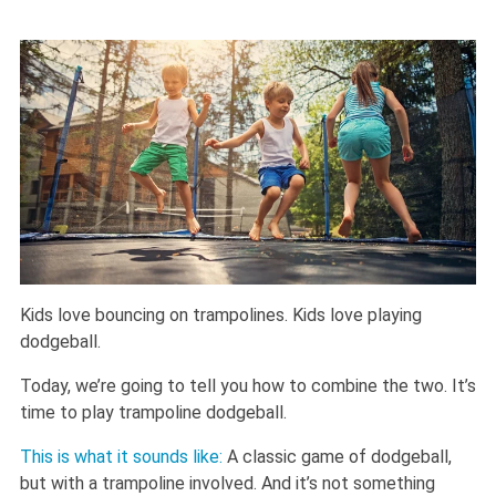
Kids love bouncing on trampolines. Kids love playing
dodgeball.
Today, we’re going to tell you how to combine the two. It’s
time to play trampoline dodgeball.
This is what it sounds like:
A classic game of dodgeball,
but with a trampoline involved. And it’s not something