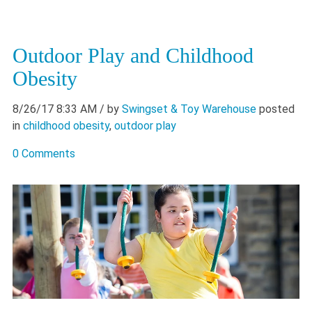
Outdoor Play and Childhood
Obesity
8/26/17 8:33 AM
/ by
Swingset & Toy Warehouse
posted
in
childhood obesity
,
outdoor play
0 Comments