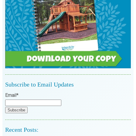
Subscribe to Email Updates
Email
*
Recent Posts: