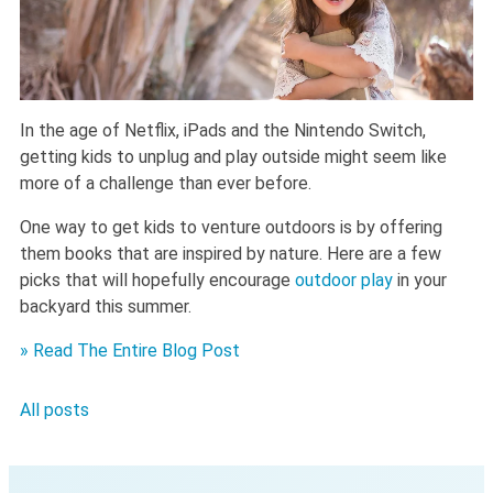
In the age of Netflix, iPads and the Nintendo Switch,
getting kids to unplug and play outside might seem like
more of a challenge than ever before.
One way to get kids to venture outdoors is by offering
them books that are inspired by nature. Here are a few
picks that will hopefully encourage
outdoor play
in your
backyard this summer.
» Read The Entire Blog Post
All posts