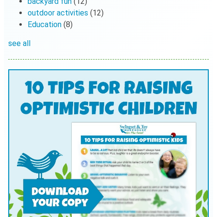
backyard fun
(12)
outdoor activities
(12)
Education
(8)
see all