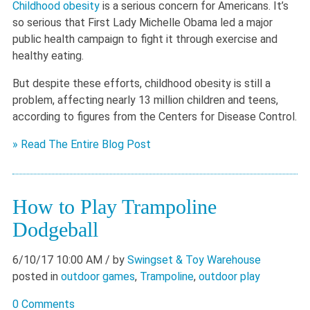
Childhood obesity
is a serious concern for Americans. It’s
so serious that First Lady Michelle Obama led a major
public health campaign to fight it through exercise and
healthy eating.
But despite these efforts, childhood obesity is still a
problem, affecting nearly 13 million children and teens,
according to figures from the Centers for Disease Control.
» Read The Entire Blog Post
How to Play Trampoline
Dodgeball
6/10/17 10:00 AM
/ by
Swingset & Toy Warehouse
posted in
outdoor games
,
Trampoline
,
outdoor play
0 Comments