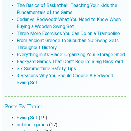
The Basics of Basketball: Teaching Your Kids the
Fundamentals of the Game
Cedar vs. Redwood: What You Need to Know When
Buying a Wooden Swing Set
Three More Exercises You Can Do on a Trampoline
From Ancient Greece to Suburban NJ: Swing Sets
Throughout History
Everything in its Place: Organizing Your Storage Shed
Backyard Games That Don’t Require a Big Back Yard
Six Summertime Safety Tips
3 Reasons Why You Should Choose A Redwood
Swing Set
Posts By Topic:
Swing Set
(19)
outdoor games
(17)