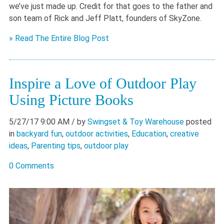
we’ve just made up. Credit for that goes to the father and
son team of Rick and Jeff Platt, founders of SkyZone.
» Read The Entire Blog Post
Inspire a Love of Outdoor Play
Using Picture Books
5/27/17 9:00 AM
/ by
Swingset & Toy Warehouse
posted
in
backyard fun
,
outdoor activities
,
Education
,
creative
ideas
,
Parenting tips
,
outdoor play
0 Comments