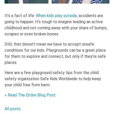
It’s a fact of life:
When kids play outside
, accidents are
going to happen. It’s tough to imagine leading an active
childhood and not coming away with your share of bumps,
scrapes or even broken bones.
Still, that doesn’t mean we have to accept unsafe
conditions for our kids. Playgrounds can be a great place
for them to explore and connect, but only if they’re safe
places.
Here are a few playground safety tips from the child
safety organization Safe Kids Worldwide to help keep
your child free from harm.
» Read The Entire Blog Post
All posts