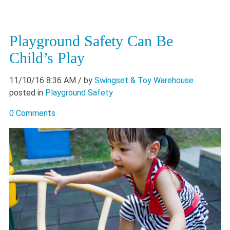
Playground Safety Can Be
Child’s Play
11/10/16 8:36 AM
/ by
Swingset & Toy Warehouse
posted in
Playground Safety
0 Comments