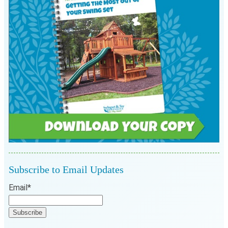
Subscribe to Email Updates
Email
*