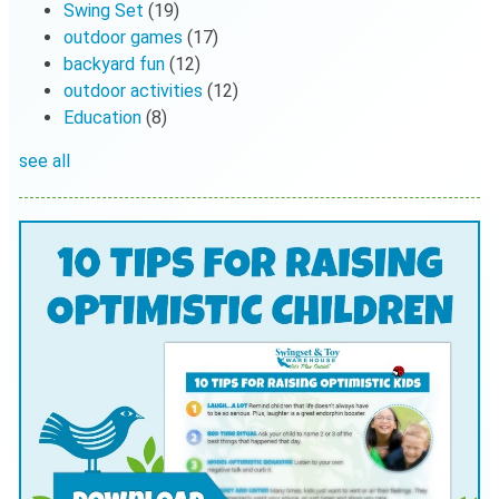
Swing Set
(19)
outdoor games
(17)
backyard fun
(12)
outdoor activities
(12)
Education
(8)
see all