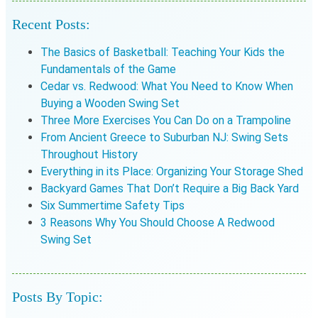
Recent Posts:
The Basics of Basketball: Teaching Your Kids the
Fundamentals of the Game
Cedar vs. Redwood: What You Need to Know When
Buying a Wooden Swing Set
Three More Exercises You Can Do on a Trampoline
From Ancient Greece to Suburban NJ: Swing Sets
Throughout History
Everything in its Place: Organizing Your Storage Shed
Backyard Games That Don’t Require a Big Back Yard
Six Summertime Safety Tips
3 Reasons Why You Should Choose A Redwood
Swing Set
Posts By Topic: