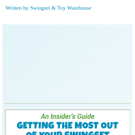
Written by
Swingset & Toy Warehouse