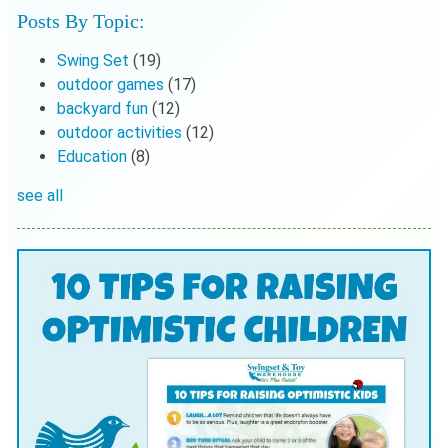
Posts By Topic:
Swing Set
(19)
outdoor games
(17)
backyard fun
(12)
outdoor activities
(12)
Education
(8)
see all