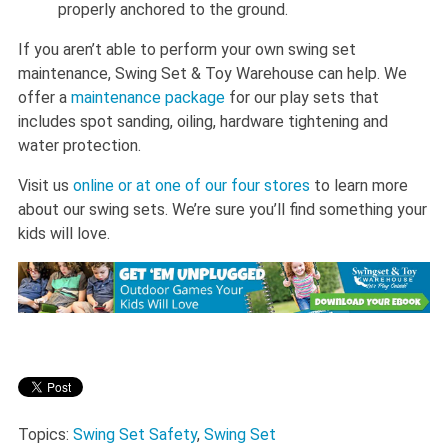
properly anchored to the ground.
If you aren’t able to perform your own swing set
maintenance, Swing Set & Toy Warehouse can help. We
offer a
maintenance package
for our play sets that
includes spot sanding, oiling, hardware tightening and
water protection.
Visit us
online or at one of our four stores
to learn more
about our swing sets. We’re sure you’ll find something your
kids will love.
Topics:
Swing Set Safety
,
Swing Set