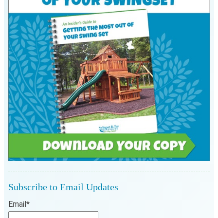
Subscribe to Email Updates
Email
*