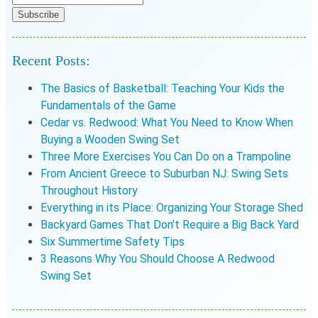
Recent Posts:
The Basics of Basketball: Teaching Your Kids the
Fundamentals of the Game
Cedar vs. Redwood: What You Need to Know When
Buying a Wooden Swing Set
Three More Exercises You Can Do on a Trampoline
From Ancient Greece to Suburban NJ: Swing Sets
Throughout History
Everything in its Place: Organizing Your Storage Shed
Backyard Games That Don’t Require a Big Back Yard
Six Summertime Safety Tips
3 Reasons Why You Should Choose A Redwood
Swing Set