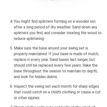
You might find splinters forming on a wooden set
after a long period of dry weather. Sand down any
splinters you find, and consider treating the wood to
reduce splintering.
Make sure the base around your swing set is
properly maintained. If your base is made of mulch,
replace it every year. Sand bases last longer, but
should still be replaced every few years. Rake the
base throughout the season to maintain its depth,
and look for hidden debris.
Inspect the swing set each month for sharp edges
that could catch on a child’s clothing or cause a cut
or other injuries.