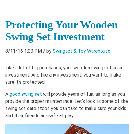
Protecting Your Wooden
Swing Set Investment
8/11/16 1:00 PM
/ by
Swingset & Toy Warehouse
Like a lot of big purchases, your wooden swing set is an
investment. And like any investment, you want to make
sure it’s protected.
A
good swing set
will provide years of fun, as long as you
provide the proper maintenance. Let’s look at some of the
swing set care steps you can take to make sure your kids
and their friends are safe at play.