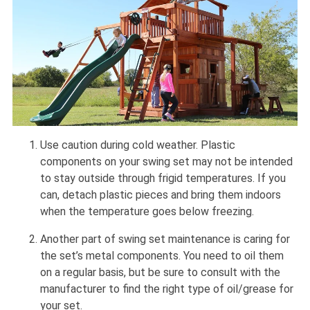
Use caution during cold weather. Plastic
components on your swing set may not be intended
to stay outside through frigid temperatures. If you
can, detach plastic pieces and bring them indoors
when the temperature goes below freezing.
Another part of swing set maintenance is caring for
the set’s metal components. You need to oil them
on a regular basis, but be sure to consult with the
manufacturer to find the right type of oil/grease for
your set.