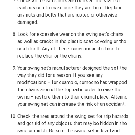
Check all the set’s nuts and bolts at the start of
each season to make sure they are tight. Replace
any nuts and bolts that are rusted or otherwise
damaged.
Look for excessive wear on the swing set’s chains,
as well as cracks in the plastic seat covering or the
seat itself. Any of these issues mean it’s time to
replace the chair or the chains.
Your swing set’s manufacturer designed the set the
way they did for a reason. If you see any
modifications – for example, someone has wrapped
the chains around the top rail in order to raise the
swing – restore them to their original place. Altering
your swing set can increase the risk of an accident.
Check the area around the swing set for trip hazards
and get rid of any objects that may be hidden in the
sand or mulch. Be sure the swing set is level and