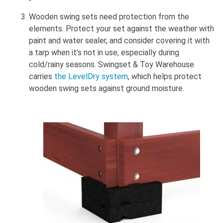
Wooden swing sets need protection from the
elements. Protect your set against the weather with
paint and water sealer, and consider covering it with
a tarp when it’s not in use, especially during
cold/rainy seasons. Swingset & Toy Warehouse
carries
the LevelDry system
, which helps protect
wooden swing sets against ground moisture.