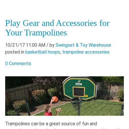
Play Gear and Accessories for
Your Trampolines
10/21/17 11:00 AM
/ by
Swingset & Toy Warehouse
posted in
basketball hoops
,
trampoline accessories
0 Comments
Trampolines can be a great source of fun and