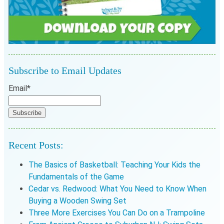
Subscribe to Email Updates
Email
*
Recent Posts:
The Basics of Basketball: Teaching Your Kids the
Fundamentals of the Game
Cedar vs. Redwood: What You Need to Know When
Buying a Wooden Swing Set
Three More Exercises You Can Do on a Trampoline