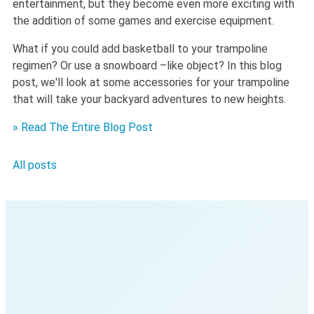
entertainment, but they become even more exciting with
the addition of some games and exercise equipment.
What if you could add basketball to your trampoline
regimen? Or use a snowboard –like object? In this blog
post, we'll look at some accessories for your trampoline
that will take your backyard adventures to new heights.
» Read The Entire Blog Post
All posts