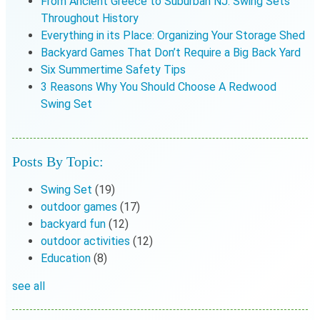
From Ancient Greece to Suburban NJ: Swing Sets
Throughout History
Everything in its Place: Organizing Your Storage Shed
Backyard Games That Don’t Require a Big Back Yard
Six Summertime Safety Tips
3 Reasons Why You Should Choose A Redwood
Swing Set
Posts By Topic:
Swing Set
(19)
outdoor games
(17)
backyard fun
(12)
outdoor activities
(12)
Education
(8)
see all