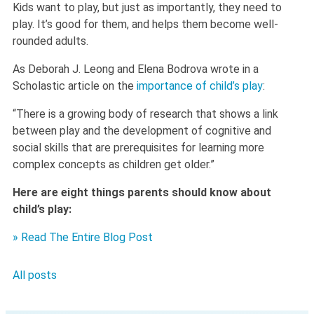
Kids want to play, but just as importantly, they need to
play. It’s good for them, and helps them become well-
rounded adults.
As Deborah J. Leong and Elena Bodrova wrote in a
Scholastic article on the
importance of child’s play
:
“There is a growing body of research that shows a link
between play and the development of cognitive and
social skills that are prerequisites for learning more
complex concepts as children get older.”
Here are eight things parents should know about
child’s play:
» Read The Entire Blog Post
All posts