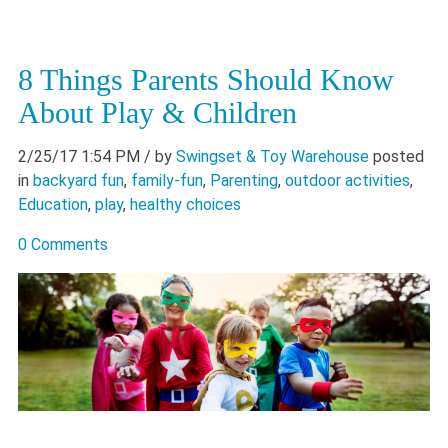
8 Things Parents Should Know
About Play & Children
2/25/17 1:54 PM
/ by
Swingset & Toy Warehouse
posted
in
backyard fun
,
family-fun
,
Parenting
,
outdoor activities
,
Education
,
play
,
healthy choices
0 Comments