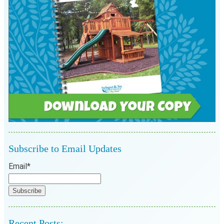
Subscribe to Email Updates
Email
*
Recent Posts: