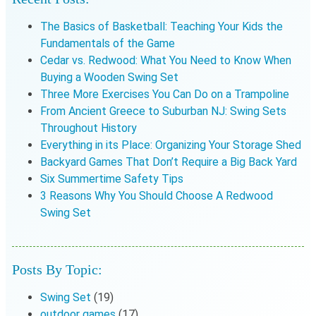
The Basics of Basketball: Teaching Your Kids the
Fundamentals of the Game
Cedar vs. Redwood: What You Need to Know When
Buying a Wooden Swing Set
Three More Exercises You Can Do on a Trampoline
From Ancient Greece to Suburban NJ: Swing Sets
Throughout History
Everything in its Place: Organizing Your Storage Shed
Backyard Games That Don’t Require a Big Back Yard
Six Summertime Safety Tips
3 Reasons Why You Should Choose A Redwood
Swing Set
Posts By Topic:
Swing Set
(19)
outdoor games
(17)