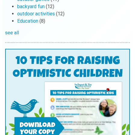
backyard fun
(12)
outdoor activities
(12)
Education
(8)
see all