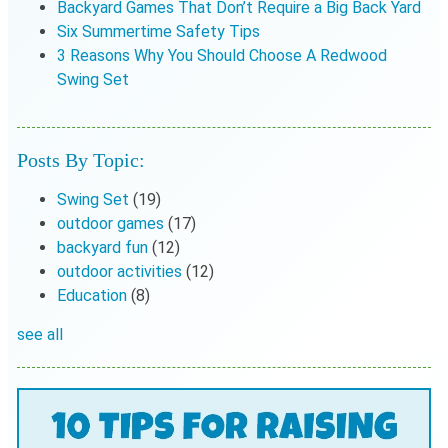
Backyard Games That Don’t Require a Big Back Yard
Six Summertime Safety Tips
3 Reasons Why You Should Choose A Redwood
Swing Set
Posts By Topic:
Swing Set
(19)
outdoor games
(17)
backyard fun
(12)
outdoor activities
(12)
Education
(8)
see all