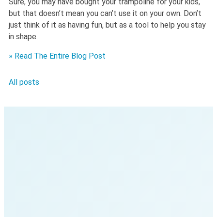
Sure, you may have bought your trampoline for your kids,
but that doesn’t mean you can’t use it on your own. Don’t
just think of it as having fun, but as a tool to help you stay
in shape.
» Read The Entire Blog Post
All posts