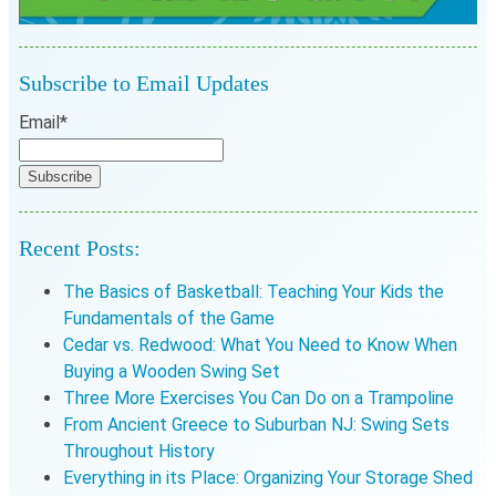
Subscribe to Email Updates
Email
*
Recent Posts:
The Basics of Basketball: Teaching Your Kids the
Fundamentals of the Game
Cedar vs. Redwood: What You Need to Know When
Buying a Wooden Swing Set
Three More Exercises You Can Do on a Trampoline
From Ancient Greece to Suburban NJ: Swing Sets
Throughout History
Everything in its Place: Organizing Your Storage Shed