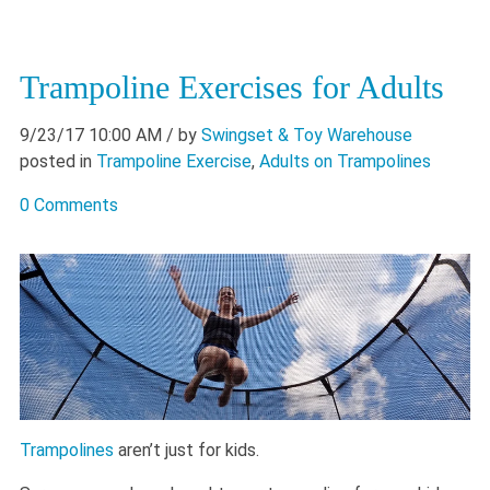
Trampoline Exercises for Adults
9/23/17 10:00 AM
/ by
Swingset & Toy Warehouse
posted in
Trampoline Exercise
,
Adults on Trampolines
0 Comments
Trampolines
aren’t just for kids.