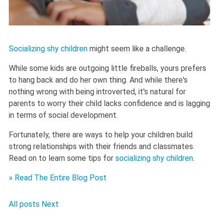
Socializing shy children
might seem like a challenge.
While some kids are outgoing little fireballs, yours prefers
to hang back and do her own thing. And while there's
nothing wrong with being introverted, it's natural for
parents to worry their child lacks confidence and is lagging
in terms of social development.
Fortunately, there are ways to help your children build
strong relationships with their friends and classmates.
Read on to learn some tips for
socializing shy children
.
» Read The Entire Blog Post
All posts
Next