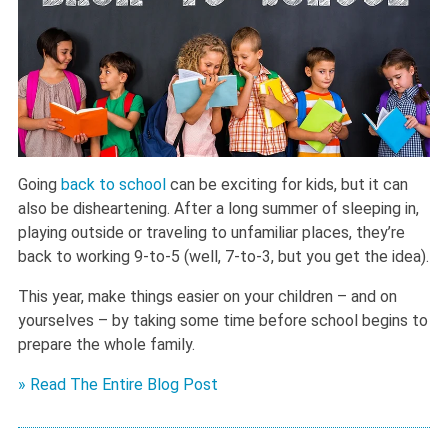
Going
back to school
can be exciting for kids, but it can
also be disheartening. After a long summer of sleeping in,
playing outside or traveling to unfamiliar places, they’re
back to working 9-to-5 (well, 7-to-3, but you get the idea).
This year, make things easier on your children – and on
yourselves – by taking some time before school begins to
prepare the whole family.
» Read The Entire Blog Post