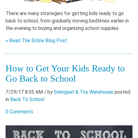
There are many strategies for getting kids ready to go
back to school, from gradually moving bedtimes earlier in
the evening to buying and organizing school supplies.
» Read The Entire Blog Post
How to Get Your Kids Ready to
Go Back to School
7/29/17 8:55 AM
/ by
Swingset & Toy Warehouse
posted
in
Back To School
0 Comments