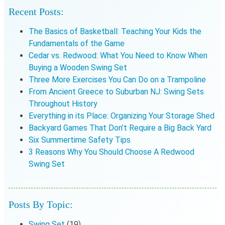
Recent Posts:
The Basics of Basketball: Teaching Your Kids the
Fundamentals of the Game
Cedar vs. Redwood: What You Need to Know When
Buying a Wooden Swing Set
Three More Exercises You Can Do on a Trampoline
From Ancient Greece to Suburban NJ: Swing Sets
Throughout History
Everything in its Place: Organizing Your Storage Shed
Backyard Games That Don’t Require a Big Back Yard
Six Summertime Safety Tips
3 Reasons Why You Should Choose A Redwood
Swing Set
Posts By Topic:
Swing Set
(19)