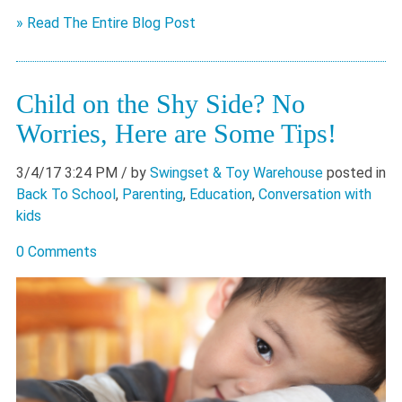
» Read The Entire Blog Post
Child on the Shy Side? No
Worries, Here are Some Tips!
3/4/17 3:24 PM
/ by
Swingset & Toy Warehouse
posted in
Back To School
,
Parenting
,
Education
,
Conversation with
kids
0 Comments