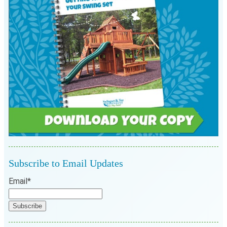
Subscribe to Email Updates
Email
*