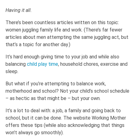
Having it all.
There’s been countless articles written on this topic:
women juggling family life and work. (There’s far fewer
articles about men attempting the same juggling act, but
that’s a topic for another day.)
It’s hard enough giving time to your job and while also
balancing
child play time
, household chores, exercise and
sleep.
But what if you’re attempting to balance work,
motherhood and school? Not your child’s school schedule
– as hectic as that might be – but your own.
It’s a lot to deal with: a job, a family and going back to
school, but it can be done. The website Working Mother
offers these tips (while also acknowledging that things
won’t always go smoothly).