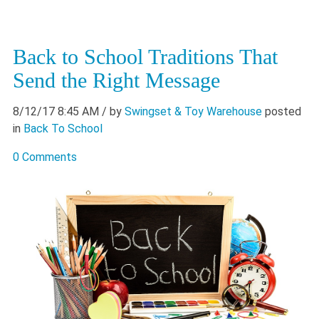
Back to School Traditions That
Send the Right Message
8/12/17 8:45 AM
/ by
Swingset & Toy Warehouse
posted
in
Back To School
0 Comments