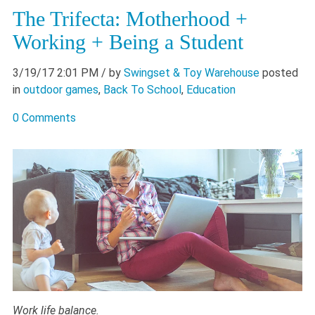
The Trifecta: Motherhood +
Working + Being a Student
3/19/17 2:01 PM
/ by
Swingset & Toy Warehouse
posted
in
outdoor games
,
Back To School
,
Education
0 Comments
Work life balance.