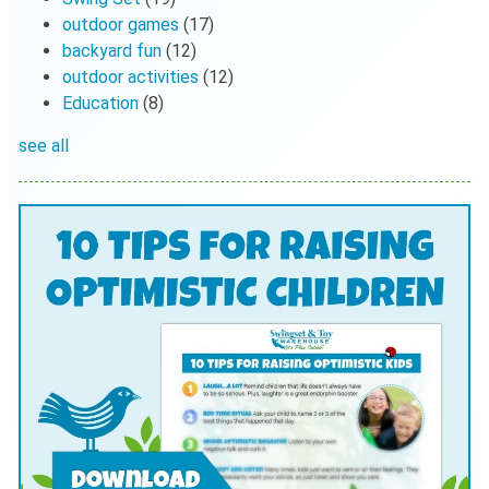
outdoor games
(17)
backyard fun
(12)
outdoor activities
(12)
Education
(8)
see all