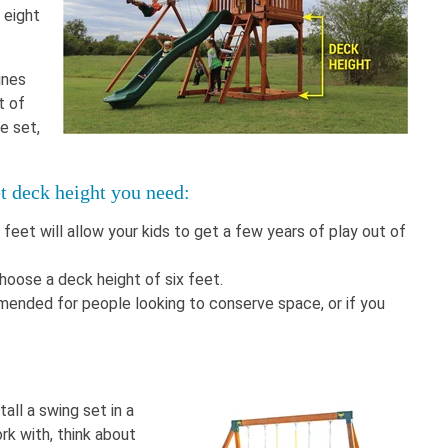
 eight
ines
t of
e set,
et deck height you need:
 feet will allow your kids to get a few years of play out of
choose a deck height of six feet.
mended for people looking to conserve space, or if you
tall a swing set in a
rk with, think about