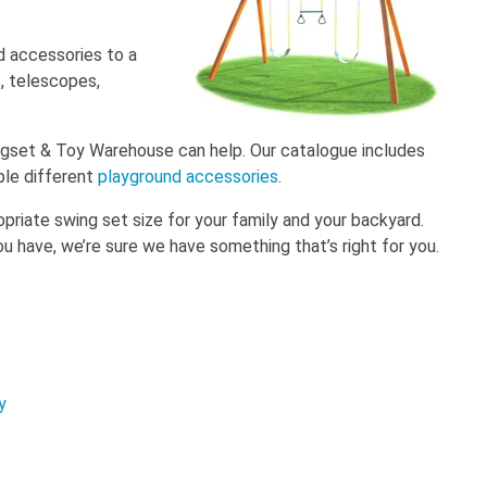
d accessories to a
s, telescopes,
ingset & Toy Warehouse can help. Our catalogue includes
ple different
playground accessories
.
priate swing set size for your family and your backyard.
 have, we’re sure we have something that’s right for you.
y