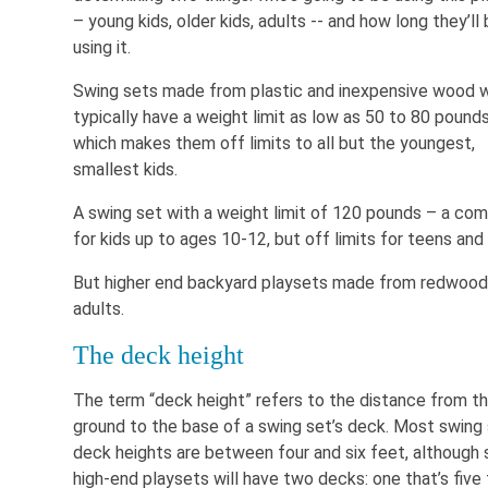
– young kids, older kids, adults -- and how long they’ll
using it.
Swing sets made from plastic and inexpensive wood w
typically have a weight limit as low as 50 to 80 pounds
which makes them off limits to all but the youngest,
smallest kids.
A swing set with a weight limit of 120 pounds – a co
for kids up to ages 10-12, but off limits for teens and 
But higher end backyard playsets made from redwood 
adults.
The deck height
The term “deck height” refers to the distance from t
ground to the base of a swing set’s deck. Most swing
deck heights are between four and six feet, although
high-end playsets will have two decks: one that’s five