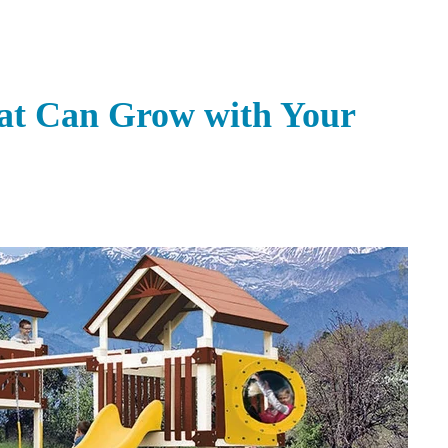
hat Can Grow with Your