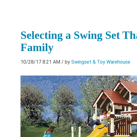
Selecting a Swing Set T
Family
10/28/17 8:21 AM
/ by
Swingset & Toy Warehouse