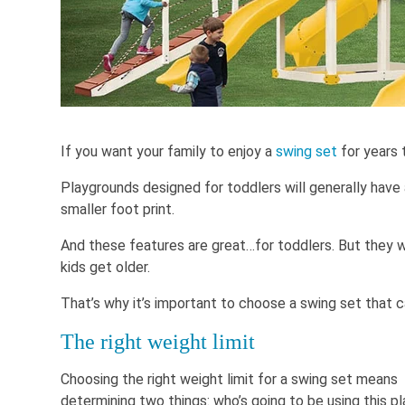
If you want your family to enjoy a
swing set
for years 
Playgrounds designed for toddlers will generally have 
smaller foot print.
And these features are great…for toddlers. But they w
kids get older.
That’s why it’s important to choose a swing set that c
The right weight limit
Choosing the right weight limit for a swing set means
determining two things: who’s going to be using this p