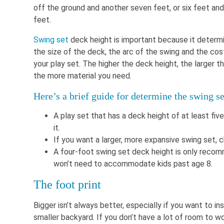
off the ground and another seven feet, or six feet and
feet.
Swing set
deck height is important because it determ
the size of the deck, the arc of the swing and the cos
your play set. The higher the deck height, the larger th
the more material you need.
Here’s a brief guide for determine the swing s
A play set that has a deck height of at least five
it.
If you want a larger, more expansive swing set, 
A four-foot swing set deck height is only recom
won’t need to accommodate kids past age 8.
The foot print
Bigger isn’t always better, especially if you want to ins
smaller backyard. If you don’t have a lot of room to wo