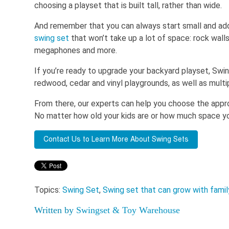
choosing a playset that is built tall, rather than wide.
And remember that you can always start small and ad
swing set
that won’t take up a lot of space: rock wall
megaphones and more.
If you’re ready to upgrade your backyard playset, Sw
redwood, cedar and vinyl playgrounds, as well as multi
From there, our experts can help you choose the appro
No matter how old your kids are or how much space you
Topics:
Swing Set
,
Swing set that can grow with famil
Written by
Swingset & Toy Warehouse