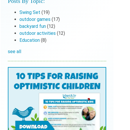
Posts By Topic:
Swing Set
(19)
outdoor games
(17)
backyard fun
(12)
outdoor activities
(12)
Education
(8)
see all