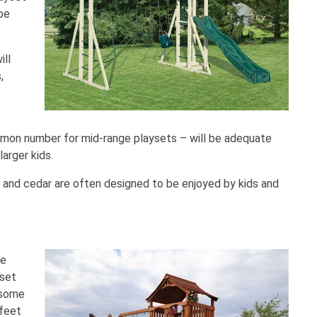
 be
ill
,
mmon number for mid-range playsets – will be adequate
larger kids.
and cedar are often designed to be enjoyed by kids and
he
 set
 some
 feet