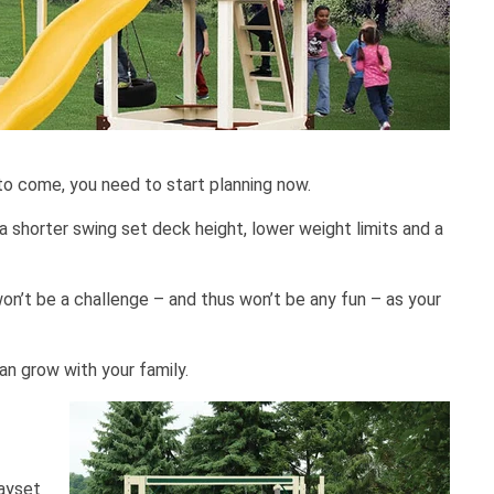
to come, you need to start planning now.
a shorter swing set deck height, lower weight limits and a
on’t be a challenge – and thus won’t be any fun – as your
an grow with your family.
layset