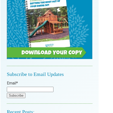
Subscribe to Email Updates
Email
*
Recent Posts: