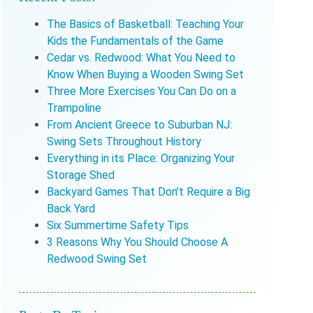
The Basics of Basketball: Teaching Your
Kids the Fundamentals of the Game
Cedar vs. Redwood: What You Need to
Know When Buying a Wooden Swing Set
Three More Exercises You Can Do on a
Trampoline
From Ancient Greece to Suburban NJ:
Swing Sets Throughout History
Everything in its Place: Organizing Your
Storage Shed
Backyard Games That Don’t Require a Big
Back Yard
Six Summertime Safety Tips
3 Reasons Why You Should Choose A
Redwood Swing Set